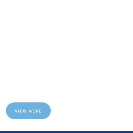
VIEW MORE