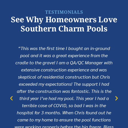
TESTIMONIALS
See Why Homeowners Love
Southern Charm Pools
“This was the first time I bought an in-ground
pool and it was a great experience from the
cradle to the grave! I am a QA/QC Manager with
extensive construction experience and was
skeptical of residential construction but Chris
exceeded my expectations! The support I had
after the construction was fantastic. This is the
third year I’ve had my pool. This year I had a
terrible case of COVID, so bad I was in the
hospital for 3 months. When Chris found out he
came to my home to ensure the pool functions
were working properly before the big freeze. Bless