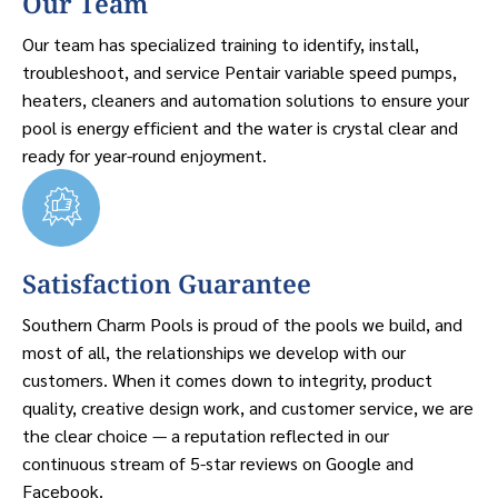
Our Team
Our team has specialized training to identify, install,
troubleshoot, and service Pentair variable speed pumps,
heaters, cleaners and automation solutions to ensure your
pool is energy efficient and the water is crystal clear and
ready for year-round enjoyment.
Satisfaction Guarantee
Southern Charm Pools is proud of the pools we build, and
most of all, the relationships we develop with our
customers. When it comes down to integrity, product
quality, creative design work, and customer service, we are
the clear choice — a reputation reflected in our
continuous stream of 5-star reviews on Google and
Facebook.