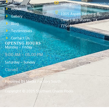
Home
swim@southerncharmpools.
About
1005 Aspen Rd Suite B,
Gallery
Clear Lake Shores, TX
Blog
77565
Testimonials
Contact Us
OPENING HOURS
Monday – Friday
9:00 AM – 05.00 PM
Saturday – Sunday
Closed
Powered By Media Factory South
Copyright © 2025 Southern Charm Pools