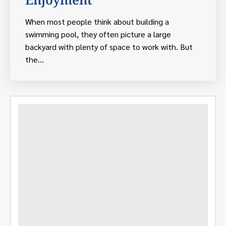
When most people think about building a
swimming pool, they often picture a large
backyard with plenty of space to work with. But
the...