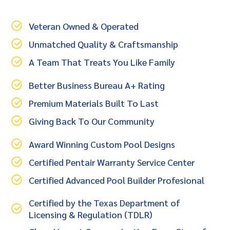
Veteran Owned & Operated
Unmatched Quality & Craftsmanship
A Team That Treats You Like Family
Better Business Bureau A+ Rating
Premium Materials Built To Last
Giving Back To Our Community
Award Winning Custom Pool Designs
Certified Pentair Warranty Service Center
Certified Advanced Pool Builder Profesional
Certified by the Texas Department of
Licensing & Regulation (TDLR)