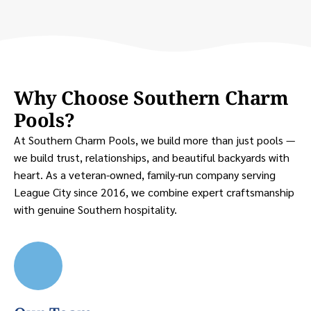
Why Choose Southern Charm
Pools?
At Southern Charm Pools, we build more than just pools —
we build trust, relationships, and beautiful backyards with
heart. As a veteran-owned, family-run company serving
League City since 2016, we combine expert craftsmanship
with genuine Southern hospitality.