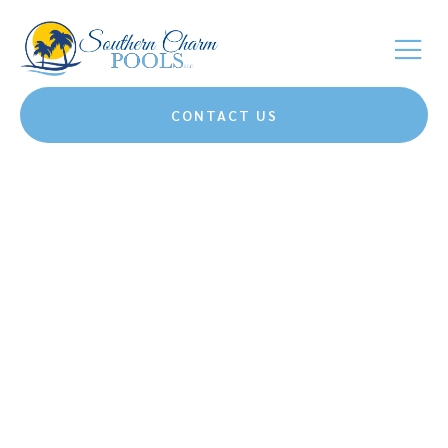
CONTACT US
Bringing Southern
Charm And
Unmatched Quality