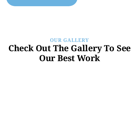
OUR GALLERY
Check Out The Gallery To See
Our Best Work