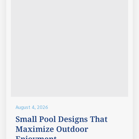
August 4, 2026
Small Pool Designs That
Maximize Outdoor
Enjoyment