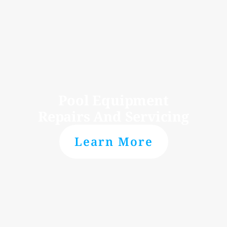
Pool Equipment
Repairs And Servicing
Learn More