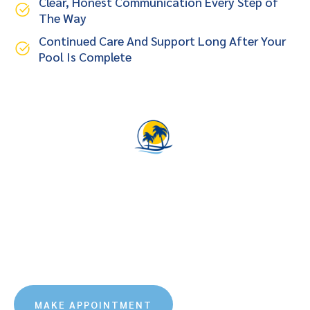
Clear, Honest Communication Every Step of
The Way
Continued Care And Support Long After Your
Pool Is Complete
Let Us Design The Backyard
Oasis Of Your Dreams
Virtually immerse yourself into your new backyard oasis
with a custom Southern Charm Pools 3D rendering.
Southern Charm Pools combines 3D technology with
experienced pool design.
MAKE APPOINTMENT