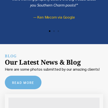
you Southern Charm pools!”
— Ken Mecom via Google
BLOG
Our Latest News & Blog
Here are some photos submitted by our amazing clients!
READ MORE