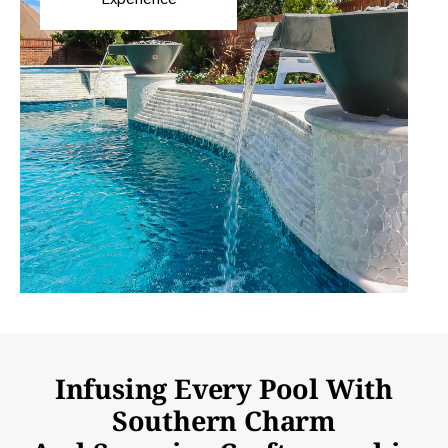
Infusing Every Pool With
Southern Charm