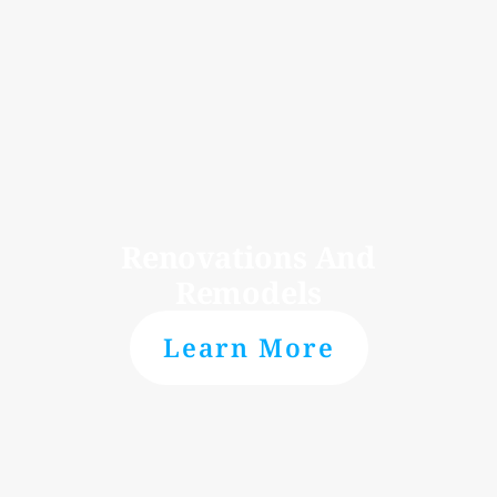
Renovations And
Remodels
Learn More