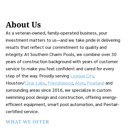
About Us
As a veteran-owned, family-operated business, your
investment matters to us—and we take pride in delivering
results that reflect our commitment to quality and
integrity. At Southern Charm Pools, we combine over 30
years of construction background with years of customer
service to make you feel confident and cared for every
step of the way. Proudly serving
League City
,
Houston/
Clear Lake
,
Friendswood
,
Alvin
,
Pearland
and
surrounding areas since 2016, we specialize in custom
swimming pool design and construction, offering energy-
efficient equipment, smart pool automation, and Pentair-
certified service.
WHAT WE OFFER