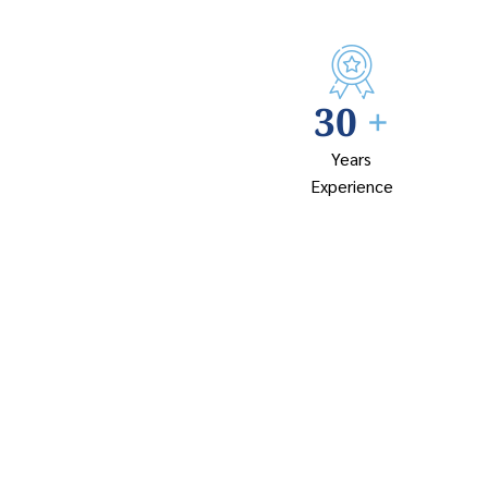
30
+
Years
Experience