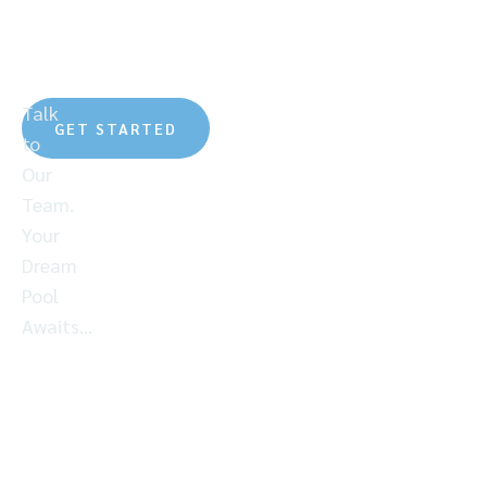
To Every Custom
Pool
Talk
GET STARTED
to
Our
Team.
Your
Dream
Pool
Awaits…