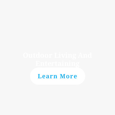
Outdoor Living And
Entertaining
Learn More