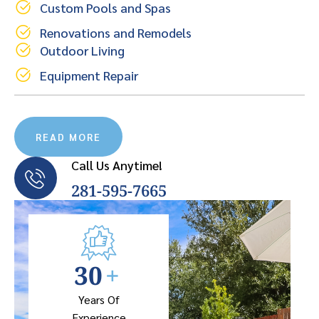
Custom Pools and Spas
Renovations and Remodels
Outdoor Living
Equipment Repair
READ MORE
Call Us Anytime!
281-595-7665
30
+
Years Of
Experience