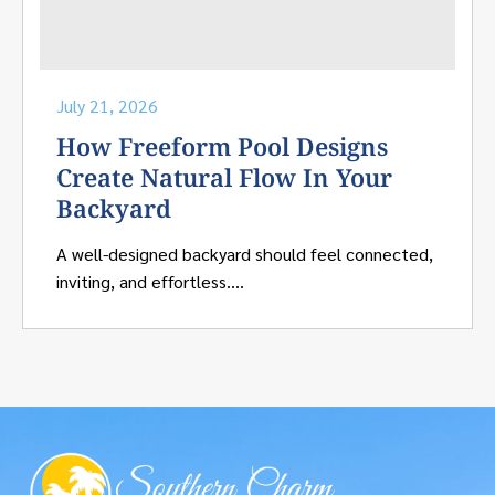
July 21, 2026
How Freeform Pool Designs
Create Natural Flow In Your
Backyard
A well-designed backyard should feel connected,
inviting, and effortless....