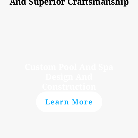
And Superior Craftsmanship
Custom Pool And Spa
Design And
Construction
Learn More