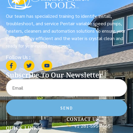
Our team has specialized training to identify, install,
troubleshoot, and service Pentair variable speed pumps,
heaters, cleaners and automation solutions to ensure your
pool is energy efficient and the water is crystal clean and
ready for year-round enjoyment.
Follow Us :
Subscribe To Our Newsletter
SEND
CONTACT US
+1 281-595-7665
QUICK LINKS