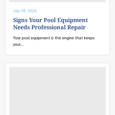
July 28, 2026
Signs Your Pool Equipment
Needs Professional Repair
Your pool equipment is the engine that keeps
your...