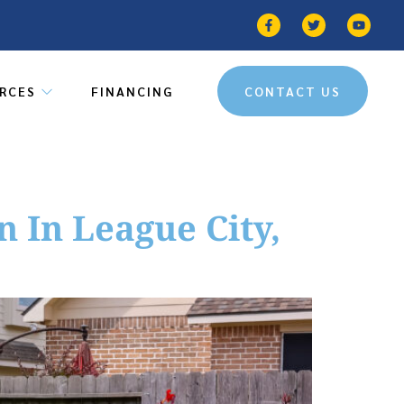
RCES
FINANCING
CONTACT US
 In League City,