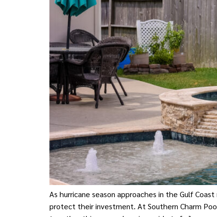
As hurricane season approaches in the Gulf Coast
protect their investment. At Southern Charm Poo