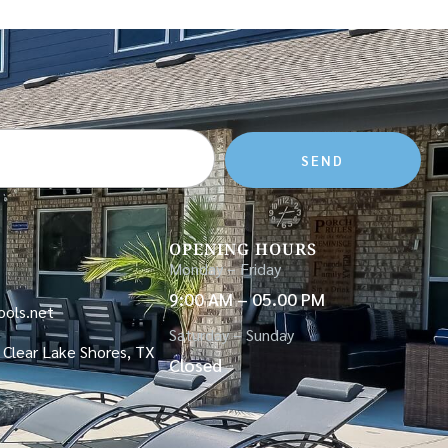
SEND
OPENING HOURS
Monday – Friday
9:00 AM – 05.00 PM
ols.net
Saturday – Sunday
 Clear Lake Shores, TX
Closed