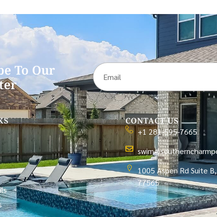
be To Our
ter
KS
CONTACT US
+1 281-595-7665
swim@southerncharmpo
1005 Aspen Rd Suite B,
77565
ls
s