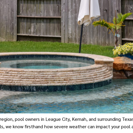
 region, pool owners in League City, Kemah, and surrounding Tex
ls, we know firsthand how severe weather can impact your pool 