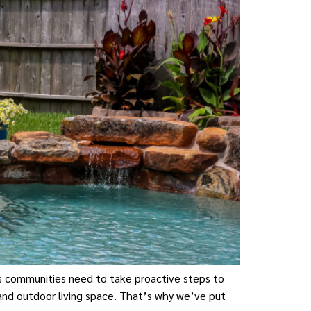
as communities need to take proactive steps to
and outdoor living space. That’s why we’ve put