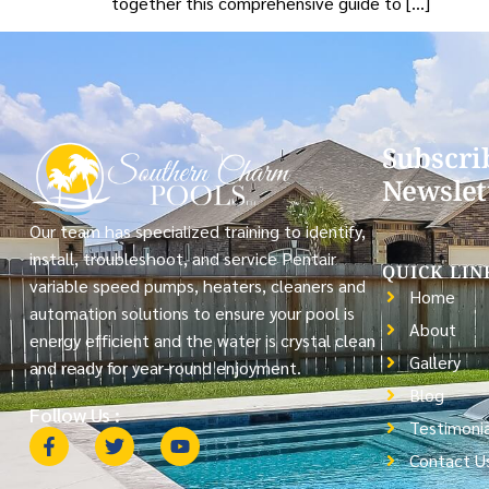
together this comprehensive guide to […]
Subscri
Newslet
Our team has specialized training to identify,
install, troubleshoot, and service Pentair
QUICK LIN
variable speed pumps, heaters, cleaners and
Home
automation solutions to ensure your pool is
About
energy efficient and the water is crystal clean
Gallery
and ready for year-round enjoyment.
Blog
Follow Us :
Testimonia
Contact U