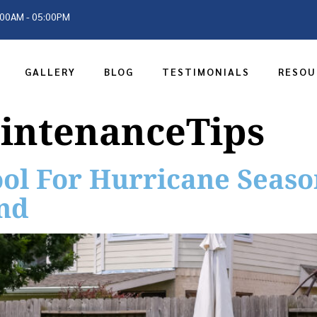
9:00AM - 05:00PM
GALLERY
BLOG
TESTIMONIALS
RESOU
intenanceTips
ol For Hurricane Season
nd