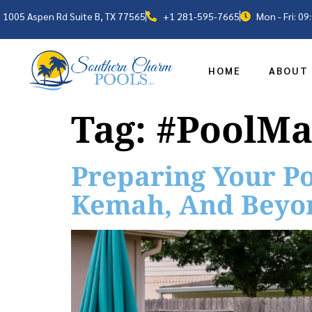
1005 Aspen Rd Suite B, TX 77565
+1 281-595-7665
Mon - Fri: 0
HOME
ABOUT
Tag:
#PoolMa
Preparing Your Po
Kemah, And Beyo