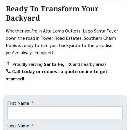
Ready To Transform Your
Backyard
Whether you’re in Alta Loma Outlots, Lago Santa Fe, or
down the road in Tower Road Estates, Southern Charm
Pools is ready to turn your backyard into the paradise
you’ve always imagined.
Proudly serving
Santa Fe, TX
and nearby areas
Call today or request a quote online to get
started!
First Name
Last Name