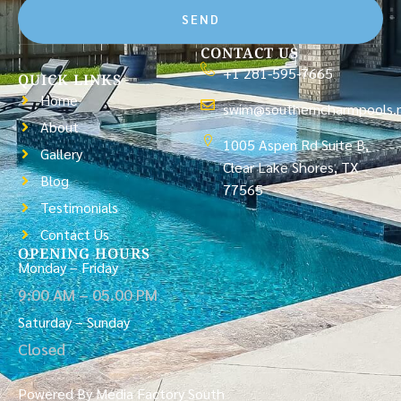
SEND
CONTACT US
+1 281-595-7665
QUICK LINKS
Home
swim@southerncharmpools.
About
1005 Aspen Rd Suite B,
Gallery
Clear Lake Shores, TX
Blog
77565
Testimonials
Contact Us
OPENING HOURS
Monday – Friday
9:00 AM – 05.00 PM
Saturday – Sunday
Closed
Powered By Media Factory South