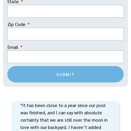
State
Zip Code
Email
SUBMIT
"It has been close to a year since our pool
was finished, and I can say with absolute
certainty that we are still over the moon in
love with our backyard. I haven’t added