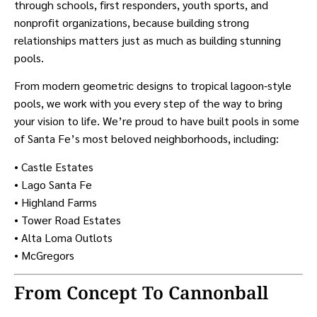
through schools, first responders, youth sports, and
nonprofit organizations, because building strong
relationships matters just as much as building stunning
pools.
From modern geometric designs to tropical lagoon-style
pools, we work with you every step of the way to bring
your vision to life. We’re proud to have built pools in some
of Santa Fe’s most beloved neighborhoods, including:
• Castle Estates
• Lago Santa Fe
• Highland Farms
• Tower Road Estates
• Alta Loma Outlots
• McGregors
From Concept To Cannonball