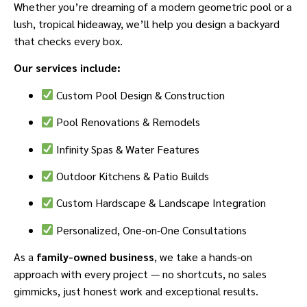
Whether you’re dreaming of a modern geometric pool or a
lush, tropical hideaway, we’ll help you design a backyard
that checks every box.
Our services include:
Custom Pool Design & Construction
Pool Renovations & Remodels
Infinity Spas & Water Features
Outdoor Kitchens & Patio Builds
Custom Hardscape & Landscape Integration
Personalized, One-on-One Consultations
As a
family-owned business
, we take a hands-on
approach with every project — no shortcuts, no sales
gimmicks, just honest work and exceptional results.