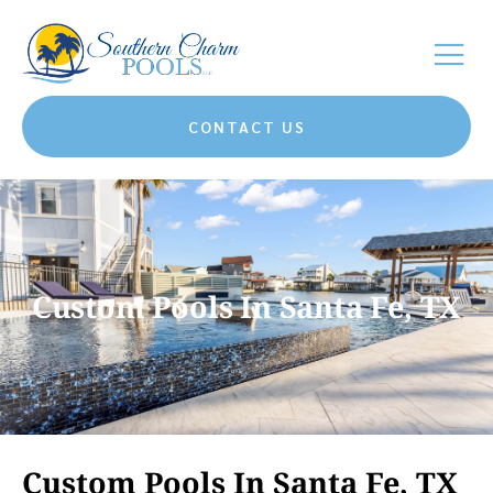
CONTACT US
Custom Pools In Santa Fe, TX
Custom Pools In Santa Fe, TX