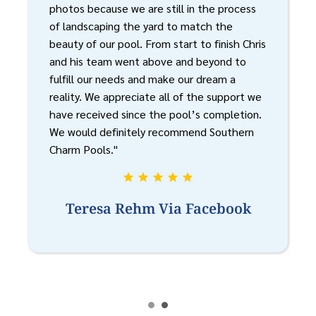
photos because we are still in the process
of landscaping the yard to match the
beauty of our pool. From start to finish Chris
and his team went above and beyond to
fulfill our needs and make our dream a
reality. We appreciate all of the support we
have received since the pool’s completion.
We would definitely recommend Southern
Charm Pools."
Teresa Rehm Via Facebook