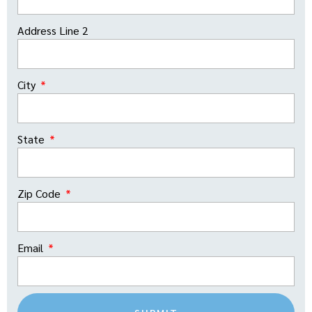
Address Line 2
City
State
Zip Code
Email