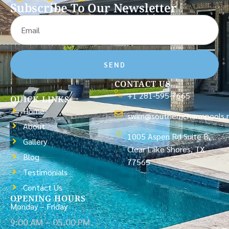
Subscribe To Our Newsletter
SEND
CONTACT US
+1 281-595-7665
QUICK LINKS
Home
swim@southerncharmpools.
About
1005 Aspen Rd Suite B,
Gallery
Clear Lake Shores, TX
Blog
77565
Testimonials
Contact Us
OPENING HOURS
Monday – Friday
9:00 AM – 05.00 PM