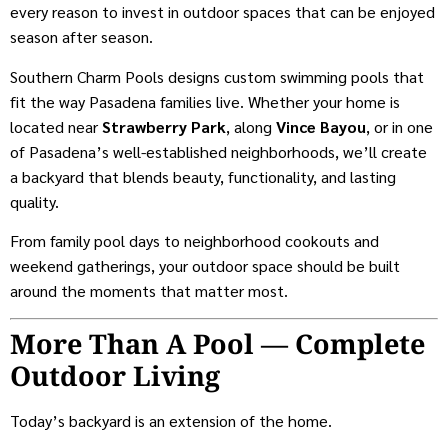
every reason to invest in outdoor spaces that can be enjoyed
season after season.
Southern Charm Pools designs custom swimming pools that
fit the way Pasadena families live. Whether your home is
located near
Strawberry Park
, along
Vince Bayou
, or in one
of Pasadena’s well-established neighborhoods, we’ll create
a backyard that blends beauty, functionality, and lasting
quality.
From family pool days to neighborhood cookouts and
weekend gatherings, your outdoor space should be built
around the moments that matter most.
More Than A Pool — Complete
Outdoor Living
Today’s backyard is an extension of the home.