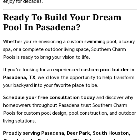
enjoy for decades.
Ready To Build Your Dream
Pool In Pasadena?
Whether you’re envisioning a custom swimming pool, a luxury
spa, or a complete outdoor living space, Southern Charm
Pools is ready to bring your vision to life.
If you’re looking for an experienced
custom pool builder in
Pasadena, TX
, we’d love the opportunity to help transform
your backyard into your favorite place to be.
Schedule your free consultation today
and discover why
homeowners throughout Pasadena trust Southern Charm
Pools for custom pool design, pool construction, and outdoor
living solutions.
Proudly serving Pasadena, Deer Park, South Houston,