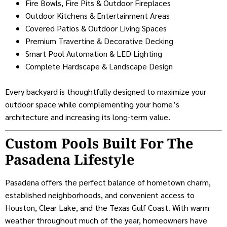
Fire Bowls, Fire Pits & Outdoor Fireplaces
Outdoor Kitchens & Entertainment Areas
Covered Patios & Outdoor Living Spaces
Premium Travertine & Decorative Decking
Smart Pool Automation & LED Lighting
Complete Hardscape & Landscape Design
Every backyard is thoughtfully designed to maximize your
outdoor space while complementing your home’s
architecture and increasing its long-term value.
Custom Pools Built For The
Pasadena Lifestyle
Pasadena offers the perfect balance of hometown charm,
established neighborhoods, and convenient access to
Houston, Clear Lake, and the Texas Gulf Coast. With warm
weather throughout much of the year, homeowners have