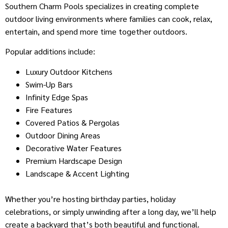
Southern Charm Pools specializes in creating complete
outdoor living environments where families can cook, relax,
entertain, and spend more time together outdoors.
Popular additions include:
Luxury Outdoor Kitchens
Swim-Up Bars
Infinity Edge Spas
Fire Features
Covered Patios & Pergolas
Outdoor Dining Areas
Decorative Water Features
Premium Hardscape Design
Landscape & Accent Lighting
Whether you’re hosting birthday parties, holiday
celebrations, or simply unwinding after a long day, we’ll help
create a backyard that’s both beautiful and functional.