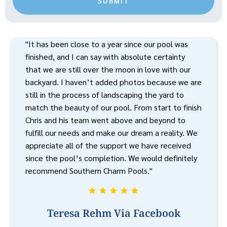
SUBMIT
"It has been close to a year since our pool was
finished, and I can say with absolute certainty
that we are still over the moon in love with our
backyard. I haven’t added photos because we are
still in the process of landscaping the yard to
match the beauty of our pool. From start to finish
Chris and his team went above and beyond to
fulfill our needs and make our dream a reality. We
appreciate all of the support we have received
since the pool’s completion. We would definitely
recommend Southern Charm Pools."
Teresa Rehm Via Facebook