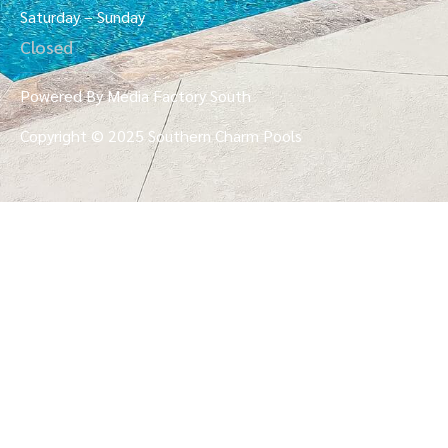
Saturday – Sunday
Closed
Powered By Media Factory South
Copyright © 2025 Southern Charm Pools