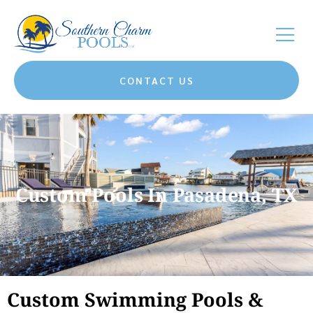
CONTACT US
Custom Pools In Pasadena, TX
Custom Swimming Pools &