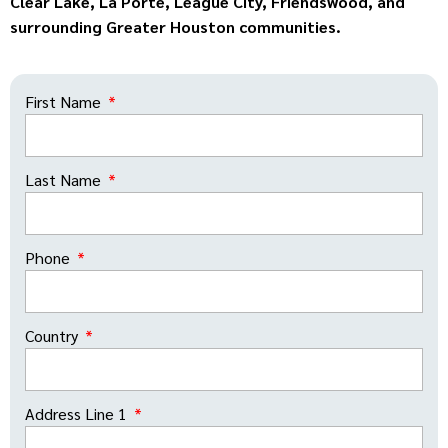
Clear Lake, La Porte, League City, Friendswood, and
surrounding Greater Houston communities.
First Name
Last Name
Phone
Country
Address Line 1