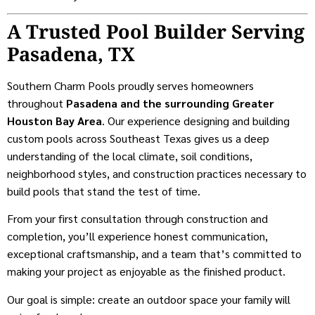
A Trusted Pool Builder Serving
Pasadena, TX
Southern Charm Pools proudly serves homeowners
throughout
Pasadena and the surrounding Greater
Houston Bay Area
. Our experience designing and building
custom pools across Southeast Texas gives us a deep
understanding of the local climate, soil conditions,
neighborhood styles, and construction practices necessary to
build pools that stand the test of time.
From your first consultation through construction and
completion, you’ll experience honest communication,
exceptional craftsmanship, and a team that’s committed to
making your project as enjoyable as the finished product.
Our goal is simple: create an outdoor space your family will