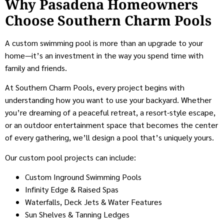
Why Pasadena Homeowners
Choose Southern Charm Pools
A custom swimming pool is more than an upgrade to your
home—it’s an investment in the way you spend time with
family and friends.
At Southern Charm Pools, every project begins with
understanding how you want to use your backyard. Whether
you’re dreaming of a peaceful retreat, a resort-style escape,
or an outdoor entertainment space that becomes the center
of every gathering, we’ll design a pool that’s uniquely yours.
Our custom pool projects can include:
Custom Inground Swimming Pools
Infinity Edge & Raised Spas
Waterfalls, Deck Jets & Water Features
Sun Shelves & Tanning Ledges