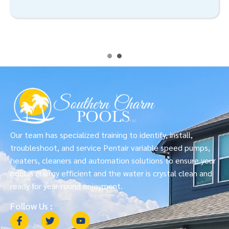
Our team has specialized training to identify, install,
troubleshoot, and service Pentair variable speed pumps,
heaters, cleaners and automation solutions to ensure your
pool is energy efficient and the water is crystal clean and
ready for year-round enjoyment.
Follow Us :