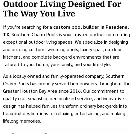
Outdoor Living Designed For
The Way You Live
If you’re searching for a
custom pool builder in Pasadena,
TX
, Southern Charm Pools is your trusted partner for creating
exceptional outdoor living spaces. We specialize in designing
and building custom swimming pools, luxury spas, outdoor
kitchens, and complete backyard environments that are
tailored to your home, your family, and your lifestyle.
As a locally owned and family-operated company, Southern
Charm Pools has proudly served homeowners throughout the
Greater Houston Bay Area since 2016. Our commitment to
quality craftsmanship, personalized service, and innovative
design has helped families transform ordinary backyards into
beautiful destinations for relaxing, entertaining, and making
lifelong memories.