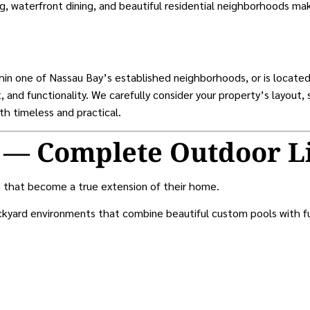
ng, waterfront dining, and beautiful residential neighborhoods ma
hin one of Nassau Bay’s established neighborhoods, or is locat
 and functionality. We carefully consider your property’s layout,
th timeless and practical.
 — Complete Outdoor L
 that become a true extension of their home.
kyard environments that combine beautiful custom pools with func