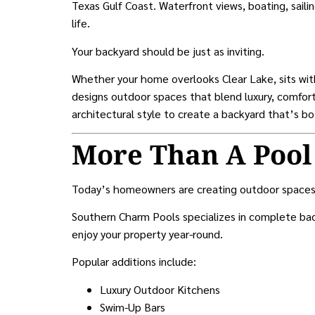
Texas Gulf Coast. Waterfront views, boating, saili
life.
Your backyard should be just as inviting.
Whether your home overlooks Clear Lake, sits wit
designs outdoor spaces that blend luxury, comfort,
architectural style to create a backyard that’s bo
More Than A Pool
Today’s homeowners are creating outdoor spaces
Southern Charm Pools specializes in complete bac
enjoy your property year-round.
Popular additions include:
Luxury Outdoor Kitchens
Swim-Up Bars