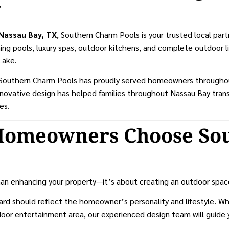
g
 Nassau Bay, TX
, Southern Charm Pools is your trusted local part
ng pools, luxury spas, outdoor kitchens, and complete outdoor li
Lake.
, Southern Charm Pools has proudly served homeowners througho
innovative design has helped families throughout Nassau Bay trans
es.
Homeowners Choose So
an enhancing your property—it’s about creating an outdoor space 
rd should reflect the homeowner’s personality and lifestyle. Wh
tdoor entertainment area, our experienced design team will guide