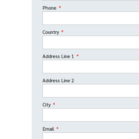
Phone
Country
Address Line 1
Address Line 2
City
Email