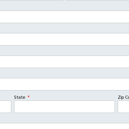
State
Zip 