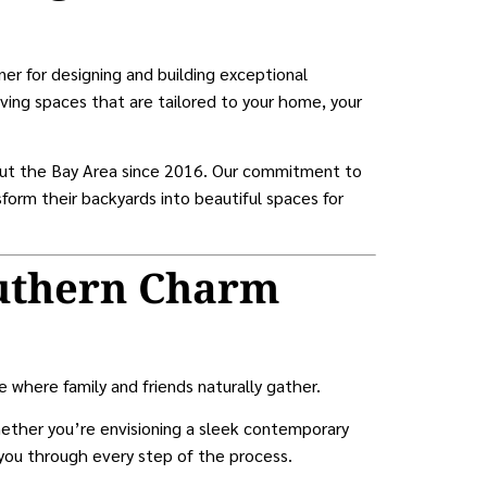
ner for designing and building exceptional
ving spaces that are tailored to your home, your
ut the Bay Area since 2016. Our commitment to
form their backyards into beautiful spaces for
uthern Charm
where family and friends naturally gather.
ether you’re envisioning a sleek contemporary
 you through every step of the process.