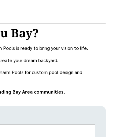
au Bay?
ols is ready to bring your vision to life.
create your dream backyard.
harm Pools for custom pool design and
unding Bay Area communities.