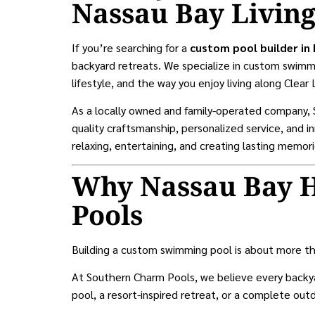
Nassau Bay Livin
If you’re searching for a
custom pool builder in
backyard retreats. We specialize in custom swimmi
lifestyle, and the way you enjoy living along Clear 
As a locally owned and family-operated company
quality craftsmanship, personalized service, and 
relaxing, entertaining, and creating lasting memori
Why Nassau Bay 
Pools
Building a custom swimming pool is about more th
At Southern Charm Pools, we believe every backya
pool, a resort-inspired retreat, or a complete ou