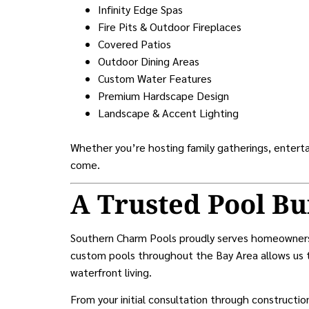
Infinity Edge Spas
Fire Pits & Outdoor Fireplaces
Covered Patios
Outdoor Dining Areas
Custom Water Features
Premium Hardscape Design
Landscape & Accent Lighting
Whether you’re hosting family gatherings, entertai
come.
A Trusted Pool Bu
Southern Charm Pools proudly serves homeowne
custom pools throughout the Bay Area allows us t
waterfront living.
From your initial consultation through constructi