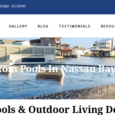
9:00AM - 05:00PM
GALLERY
BLOG
TESTIMONIALS
RESOU
tom Pools In Nassau Bay
ols & Outdoor Living D