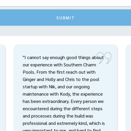
SUBMIT
"I cannot say enough good things about
our experience with Southern Charm
Pools. From the first reach out with
Ginger and Holly and Chris to the pool
startup with Nik, and our ongoing
maintenance with Kody, the experience
has been extraordinary. Every person we
encountered during the different steps
and processes during the build was
professional and extremely kind, which is
very important to me, and hard to find