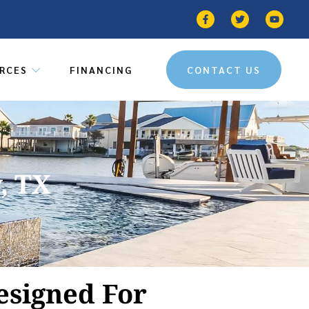
RCES
FINANCING
CONTACT US
, TX
esigned For