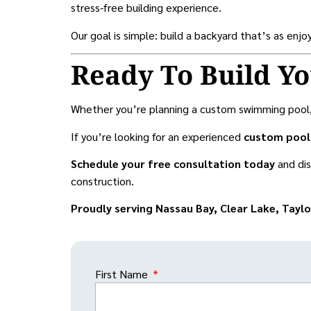
stress-free building experience.
Our goal is simple: build a backyard that’s as enj
Ready To Build Y
Whether you’re planning a custom swimming pool, a 
If you’re looking for an experienced
custom pool 
Schedule your free consultation today
and di
construction.
Proudly serving Nassau Bay, Clear Lake, Tayl
First Name