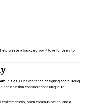
 help create a backyard you’ll love for years to
ay
ommunities
. Our experience designing and building
d construction considerations unique to
nal craftsmanship, open communication, and a