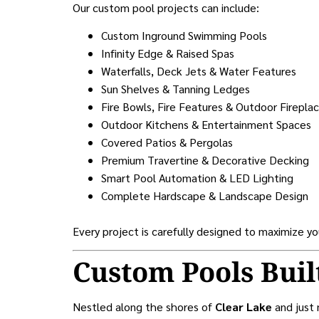
Our custom pool projects can include:
Custom Inground Swimming Pools
Infinity Edge & Raised Spas
Waterfalls, Deck Jets & Water Features
Sun Shelves & Tanning Ledges
Fire Bowls, Fire Features & Outdoor Firepla
Outdoor Kitchens & Entertainment Spaces
Covered Patios & Pergolas
Premium Travertine & Decorative Decking
Smart Pool Automation & LED Lighting
Complete Hardscape & Landscape Design
Every project is carefully designed to maximize y
Custom Pools Buil
Nestled along the shores of
Clear Lake
and just