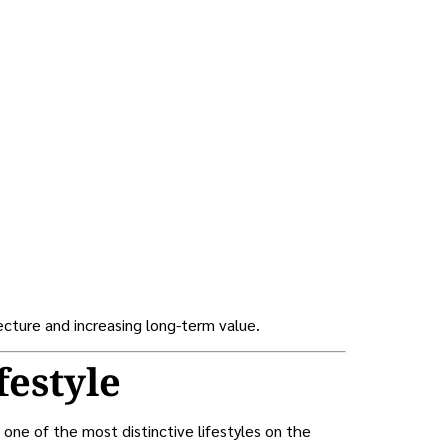
ecture and increasing long-term value.
festyle
 one of the most distinctive lifestyles on the