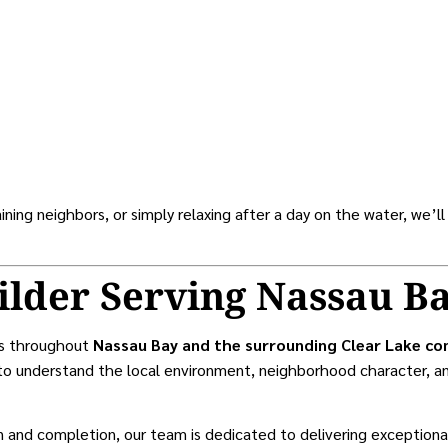
ning neighbors, or simply relaxing after a day on the water, we’ll
ilder Serving Nassau B
rs throughout
Nassau Bay and the surrounding Clear Lake c
o understand the local environment, neighborhood character, an
on and completion, our team is dedicated to delivering exceptio