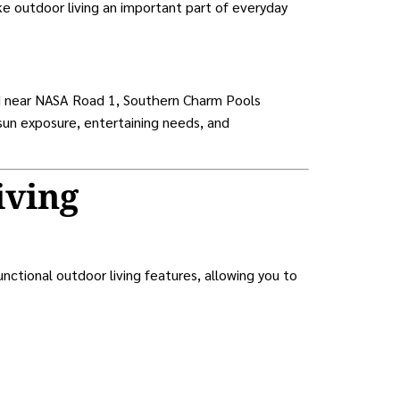
ke outdoor living an important part of everyday
ed near NASA Road 1, Southern Charm Pools
 sun exposure, entertaining needs, and
iving
tional outdoor living features, allowing you to