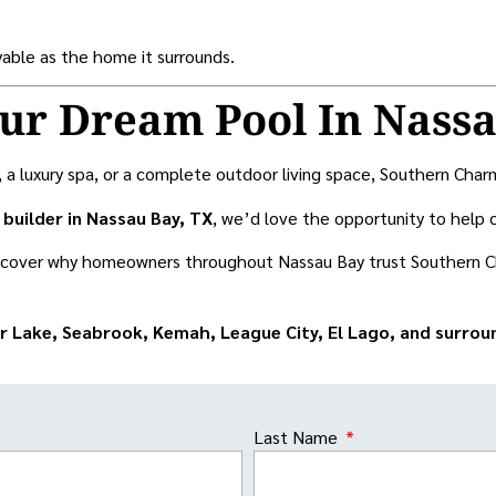
oyable as the home it surrounds.
our Dream Pool In Nass
luxury spa, or a complete outdoor living space, Southern Charm Po
builder in Nassau Bay, TX
, we’d love the opportunity to help 
scover why homeowners throughout Nassau Bay trust Southern C
or Lake, Seabrook, Kemah, League City, El Lago, and surro
Last Name