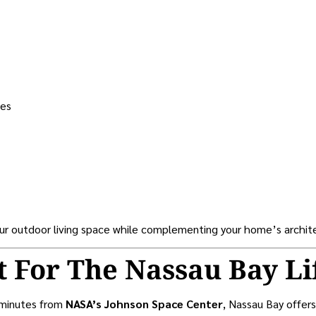
ces
our outdoor living space while complementing your home’s archit
t For The Nassau Bay Li
 minutes from
NASA’s Johnson Space Center
, Nassau Bay offers