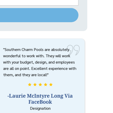
"Southern Charm Pools are absolutely
wonderful to work with. They will work
with your budget, design, and employees
are all on point. Excellent experience with
them, and they are local!"
-Laurie McIntyre Long Via
FaceBook
Designation