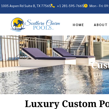
1005 Aspen Rd Suite B, TX 77565
+1 281-595-7665
Mon - Fri: 0
HOME
ABOUT
Cus
Luxury Custom Po