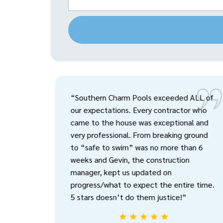
“Southern Charm Pools exceeded ALL of
our expectations. Every contractor who
came to the house was exceptional and
very professional. From breaking ground
to “safe to swim” was no more than 6
weeks and Gevin, the construction
manager, kept us updated on
progress/what to expect the entire time.
5 stars doesn’t do them justice!”